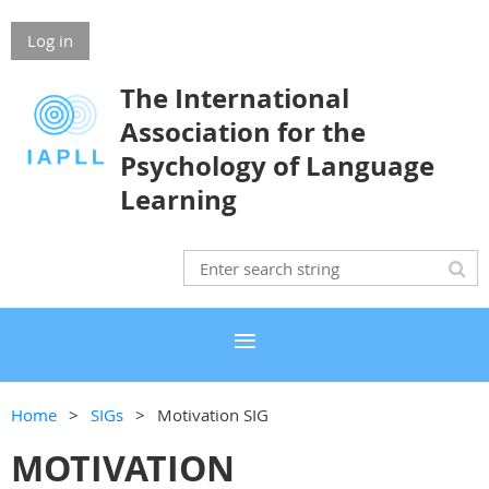
Log in
The International
Association for the
Psychology of Language
Learning
Home
SIGs
Motivation SIG
MOTIVATION