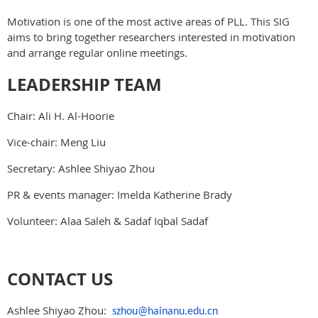
Motivation is one of the most active areas of PLL. This SIG
aims to bring together researchers interested in motivation
and arrange regular online meetings.
LEADERSHIP TEAM
Chair: Ali H. Al-Hoorie
Vice-chair: Meng Liu
Secretary: Ashlee Shiyao Zhou
PR & events manager: Imelda Katherine Brady
Volunteer: Alaa Saleh & Sadaf Iqbal Sadaf
CONTACT US
Ashlee Shiyao Zhou:
szhou@hainanu.edu.cn